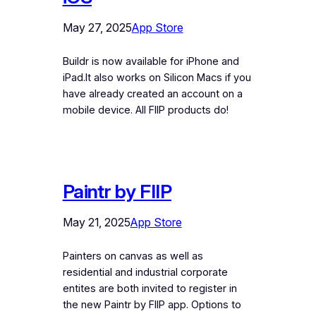
May 27, 2025
App Store
Buildr is now available for iPhone and
iPad.It also works on Silicon Macs if you
have already created an account on a
mobile device. All FIIP products do!
Paintr by FIIP
May 21, 2025
App Store
Painters on canvas as well as
residential and industrial corporate
entites are both invited to register in
the new Paintr by FIIP app. Options to