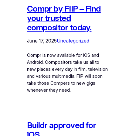
Compr by FIIP – Find
your trusted
compositor today.
June 17, 2025
Uncategorized
Compr is now available for iOS and
Android. Compositors take us all to
new places every day in film, television
and various multimedia. FIIP will soon
take those Compers to new gigs
whenever they need.
Buildr approved for
iOS