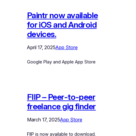
Paintr now available
for iOS and Android
devices.
April 17, 2025
App Store
Google Play and Apple App Store
FIIP – Peer-to-peer
freelance gig finder
March 17, 2025
App Store
FIIP is now available to download.