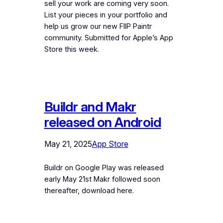
sell your work are coming very soon.
List your pieces in your portfolio and
help us grow our new FIIP Paintr
community. Submitted for Apple’s App
Store this week.
Buildr and Makr
released on Android
May 21, 2025
App Store
Buildr on Google Play was released
early May 21st Makr followed soon
thereafter, download here.