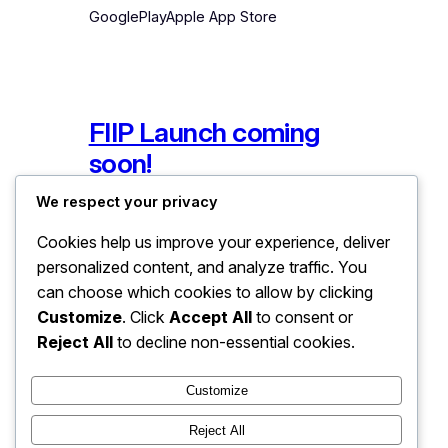
GooglePlayApple App Store
FIIP Launch coming
soon!
We respect your privacy
December 10, 2024
App Store
, 
Recent News
Cookies help us improve your experience, deliver
personalized content, and analyze traffic. You
Join the mailing list for FIIP and be the
can choose which cookies to allow by clicking
first to know when it hits the app
Customize
. Click
Accept All
to consent or
stores.
Reject All
to decline non-essential cookies.
Customize
Reject All