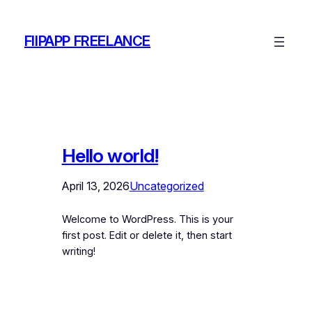
Skip
to
FIIPAPP FREELANCE
content
Hello world!
April 13, 2026
Uncategorized
Welcome to WordPress. This is your
first post. Edit or delete it, then start
writing!